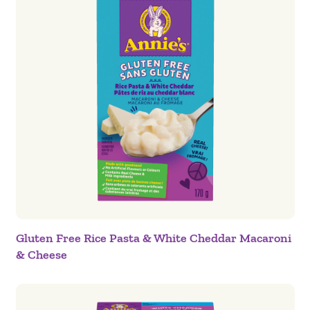
Gluten Free Rice Pasta & White Cheddar Macaroni
& Cheese