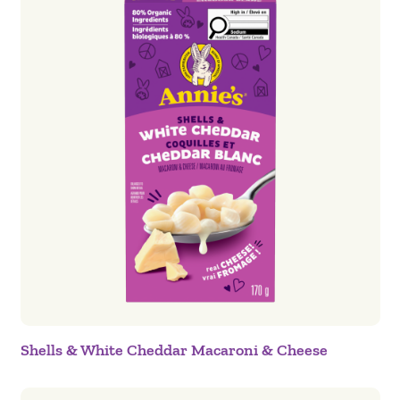
Shells & White Cheddar Macaroni & Cheese