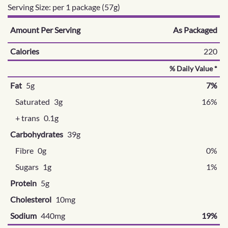
Serving Size: per 1 package (57g)
Amount Per Serving
As Packaged
Calories
220
% Daily Value *
Fat
5g
7%
Saturated
3g
16%
+ trans
0.1g
Carbohydrates
39g
Fibre
0g
0%
Sugars
1g
1%
Protein
5g
Cholesterol
10mg
Sodium
440mg
19%