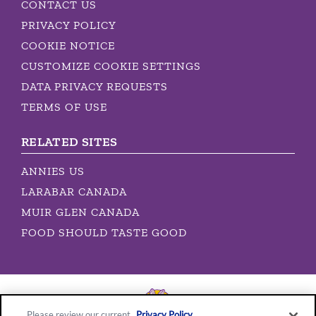
CONTACT US
PRIVACY POLICY
COOKIE NOTICE
CUSTOMIZE COOKIE SETTINGS
DATA PRIVACY REQUESTS
TERMS OF USE
RELATED SITES
ANNIES US
LARABAR CANADA
MUIR GLEN CANADA
FOOD SHOULD TASTE GOOD
Please review our current
Privacy Policy
.