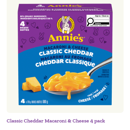
Classic Cheddar Macaroni & Cheese 4 pack