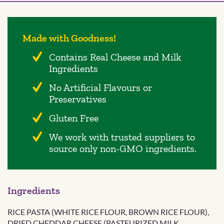
Made with Goodness!
Contains Real Cheese and Milk
Ingredients
No Artificial Flavours or
Preservatives
Gluten Free
We work with trusted suppliers to
source only non-GMO ingredients.
Ingredients
RICE PASTA (WHITE RICE FLOUR, BROWN RICE FLOUR),
DRIED CHEDDAR CHEESE (PASTEURIZED MILK,