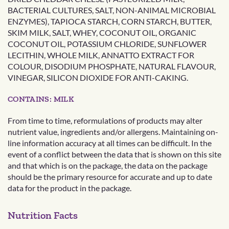
BACTERIAL CULTURES, SALT, NON-ANIMAL MICROBIAL
ENZYMES), TAPIOCA STARCH, CORN STARCH, BUTTER,
SKIM MILK, SALT, WHEY, COCONUT OIL, ORGANIC
COCONUT OIL, POTASSIUM CHLORIDE, SUNFLOWER
LECITHIN, WHOLE MILK, ANNATTO EXTRACT FOR
COLOUR, DISODIUM PHOSPHATE, NATURAL FLAVOUR,
VINEGAR, SILICON DIOXIDE FOR ANTI-CAKING.
CONTAINS: MILK
From time to time, reformulations of products may alter
nutrient value, ingredients and/or allergens. Maintaining on-
line information accuracy at all times can be difficult. In the
event of a conflict between the data that is shown on this site
and that which is on the package, the data on the package
should be the primary resource for accurate and up to date
data for the product in the package.
Nutrition Facts