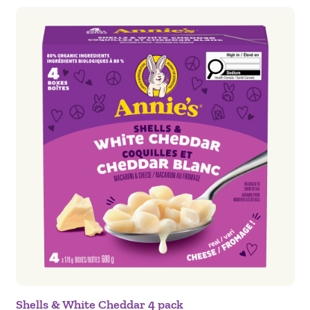
Shells & White Cheddar 4 pack