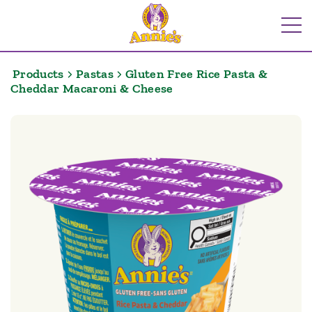
Skip
to
Me
content
Products
Pastas
Gluten Free Rice Pasta &
Cheddar Macaroni & Cheese