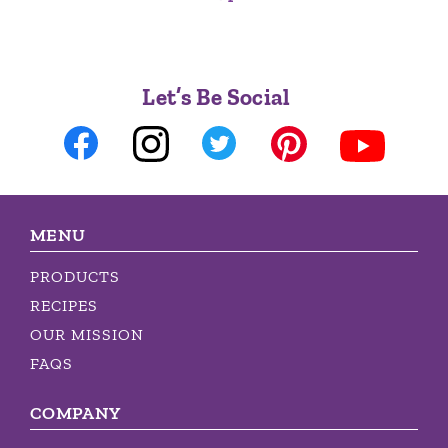
Let’s Be Social
MENU
PRODUCTS
RECIPES
OUR MISSION
FAQS
COMPANY