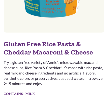
Gluten Free Rice Pasta &
Cheddar Macaroni & Cheese
Try a gluten free variety of Annie’s microwavable mac and
cheese cups, Rice Pasta & Cheddar! It’s made with rice pasta,
real milk and cheese ingredients and no artificial flavors,
synthetic colors or preservatives. Just add water, microwave
2:15 minutes and enjoy.
CONTAINS: MILK