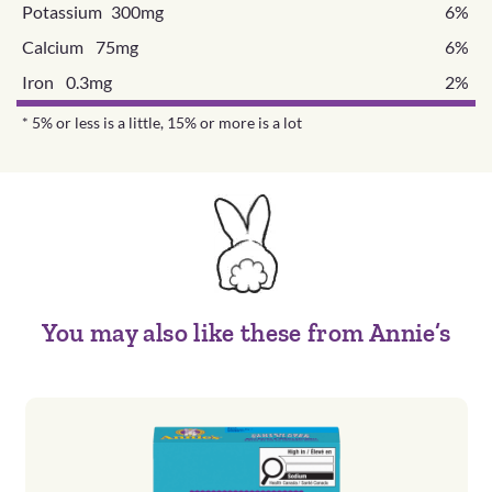
Potassium 300mg
6%
Calcium 75mg
6%
Iron 0.3mg
2%
* 5% or less is a little, 15% or more is a lot
You may also like these from Annie’s