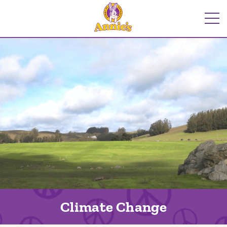
Skip
to
Me
content
Climate Change