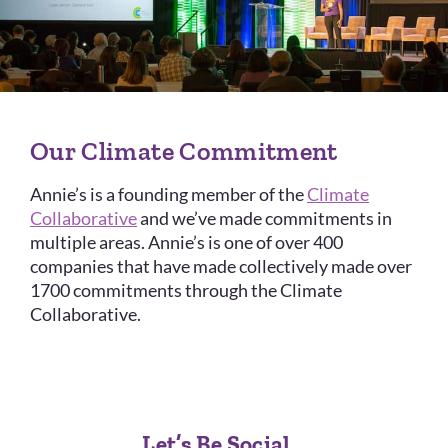
Our Climate Commitment
Annie’s is a founding member of the
Climate
Collaborative
and we’ve made commitments in
multiple areas. Annie’s is one of over 400
companies that have made collectively made over
1700 commitments through the Climate
Collaborative.
Let’s Be Social