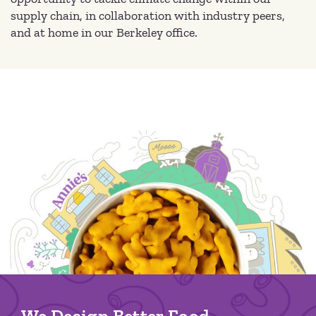
supply chain, in collaboration with industry peers,
and at home in our Berkeley office.