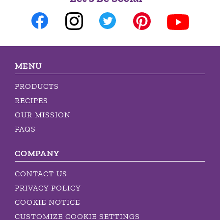
MENU
PRODUCTS
RECIPES
OUR MISSION
FAQS
COMPANY
CONTACT US
PRIVACY POLICY
COOKIE NOTICE
CUSTOMIZE COOKIE SETTINGS