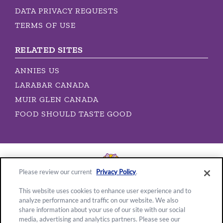
DATA PRIVACY REQUESTS
TERMS OF USE
RELATED SITES
ANNIES US
LARABAR CANADA
MUIR GLEN CANADA
FOOD SHOULD TASTE GOOD
Please review our current
Privacy Policy
.
This website uses cookies to enhance user experience and to
analyze performance and traffic on our website. We also
Location:
share information about your use of our site with our social
media, advertising and analytics partners. Please see our
Canada