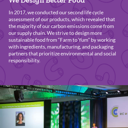
We Design Better Food
In 2017, we conducted our second life cycle
assessment of our products, which revealed that
the majority of our carbon emissions come from
our supply chain. We strive to design more
sustainable food from “Farm to Yum” by working
with ingredients, manufacturing, and packaging
partners that prioritize environmental and social
responsibility.