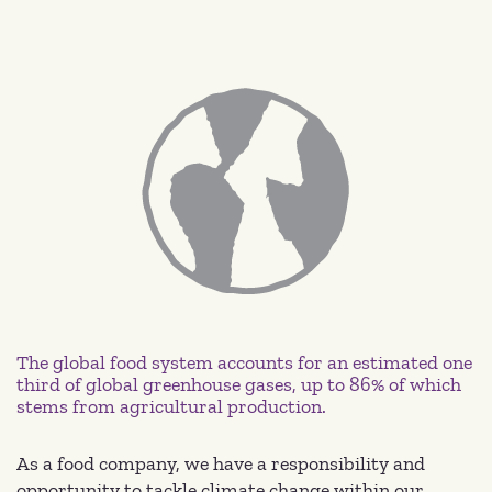
The global food system accounts for an estimated one
third of global greenhouse gases, up to 86% of which
stems from agricultural production.
As a food company, we have a responsibility and
opportunity to tackle climate change within our