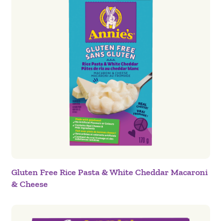
Gluten Free Rice Pasta & White Cheddar Macaroni
& Cheese