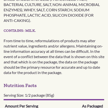
BACTERIAL CULTURE, SALT, NON-ANIMAL MICROBIAL
ENZYMES), WHEY, SALT, CORN STARCH, SODIUM
PHOSPHATE, LACTIC ACID, SILICON DIOXIDE (FOR
ANTI-CAKING).
CONTAINS: MILK.
From time to time, reformulations of products may alter
nutrient value, ingredients and/or allergens. Maintaining on-
line information accuracy at all times can be difficult. In the
event of a conflict between the data that is shown on this site
and that which is on the package, the data on the package
should be the primary resource for accurate and up to date
data for the product in the package.
Nutrition Facts
Serving Size: 1/2 package (85g)
Amount Per Serving
As Packaged