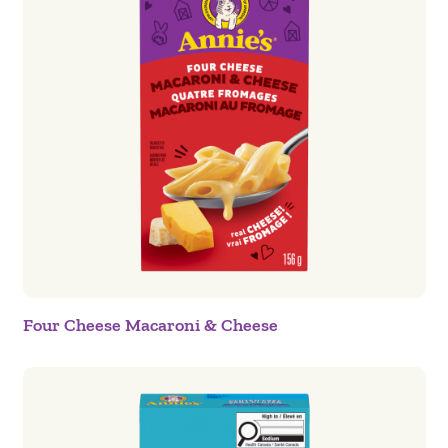
Four Cheese Macaroni & Cheese