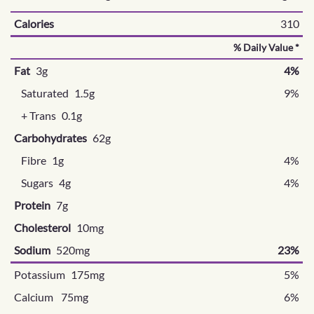
Calories
310
% Daily Value *
Fat
3g
4%
Saturated
1.5g
9%
+ Trans
0.1g
Carbohydrates
62g
Fibre
1g
4%
Sugars
4g
4%
Protein
7g
Cholesterol
10mg
Sodium
520mg
23%
Potassium 175mg
5%
Calcium 75mg
6%