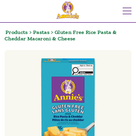
Skip
to
Me
content
Products
Pastas
Gluten Free Rice Pasta &
Cheddar Macaroni & Cheese