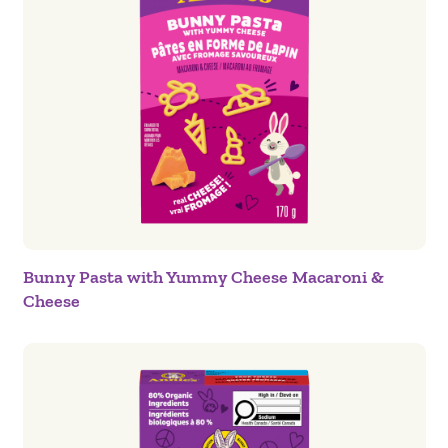
Bunny Pasta with Yummy Cheese Macaroni &
Cheese