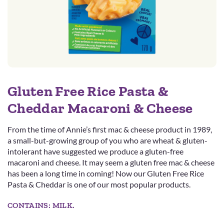
Gluten Free Rice Pasta &
Cheddar Macaroni & Cheese
From the time of Annie’s first mac & cheese product in 1989,
a small-but-growing group of you who are wheat & gluten-
intolerant have suggested we produce a gluten-free
macaroni and cheese. It may seem a gluten free mac & cheese
has been a long time in coming! Now our Gluten Free Rice
Pasta & Cheddar is one of our most popular products.
CONTAINS: MILK.