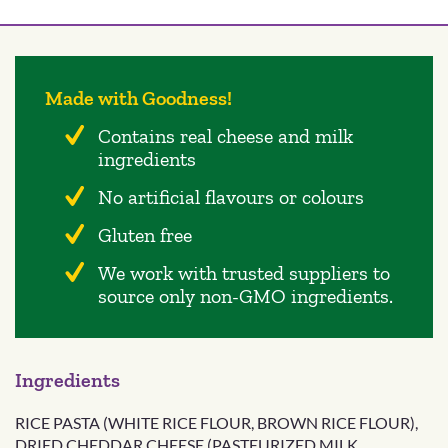
Made with Goodness!
Contains real cheese and milk
ingredients
No artificial flavours or colours
Gluten free
We work with trusted suppliers to
source only non-GMO ingredients.
Ingredients
RICE PASTA (WHITE RICE FLOUR, BROWN RICE FLOUR),
DRIED CHEDDAR CHEESE (PASTEURIZED MILK,