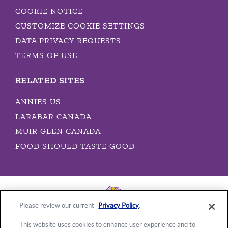
COOKIE NOTICE
CUSTOMIZE COOKIE SETTINGS
DATA PRIVACY REQUESTS
TERMS OF USE
RELATED SITES
ANNIES US
LARABAR CANADA
MUIR GLEN CANADA
FOOD SHOULD TASTE GOOD
Please review our current
Privacy Policy
.
This website uses cookies to enhance user experience and to