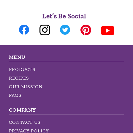
Let’s Be Social
MENU
PRODUCTS
RECIPES
OUR MISSION
FAQS
COMPANY
CONTACT US
PRIVACY POLICY