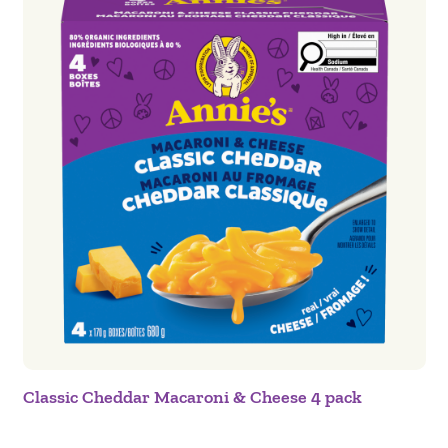
Classic Cheddar Macaroni & Cheese 4 pack