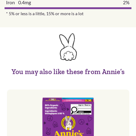
Iron 0.4mg
2%
* 5% or less is a little, 15% or more is a lot
You may also like these from Annie’s