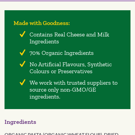
Made with Goodness:
Contains Real Cheese and Milk
Ingredients
70% Organic Ingredients
No Artificial Flavours, Synthetic
Colours or Preservatives
We work with trusted suppliers to
source only non-GMO/GE
ingredients.
Ingredients
ORGANIC PASTA (ORGANIC WHEAT FLOUR), DRIED