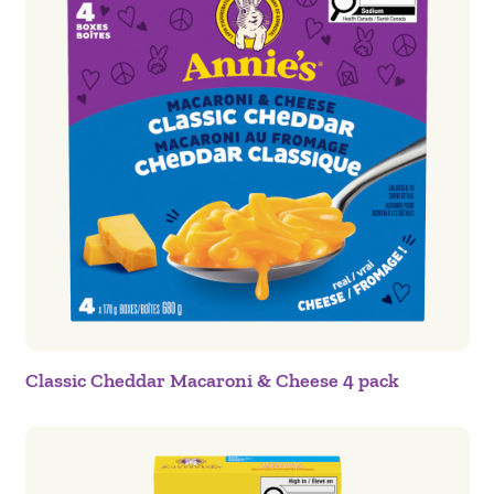
Classic Cheddar Macaroni & Cheese 4 pack