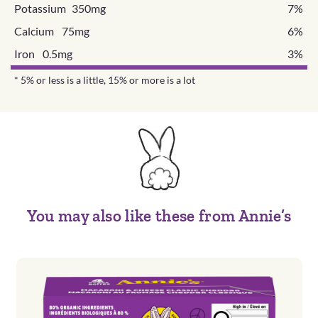
Potassium 350mg
7%
Calcium 75mg
6%
Iron 0.5mg
3%
* 5% or less is a little, 15% or more is a lot
You may also like these from Annie’s