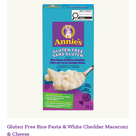
Gluten Free Rice Pasta & White Cheddar Macaroni
& Cheese