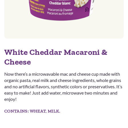
White Cheddar Macaroni &
Cheese
Now there’s a microwavable mac and cheese cup made with
organic pasta, real milk and cheese ingredients, whole grains
and no artificial flavors, synthetic colors or preservatives. It’s
easy to make! Just add water, microwave two minutes and
enjoy!
CONTAINS: WHEAT, MILK.