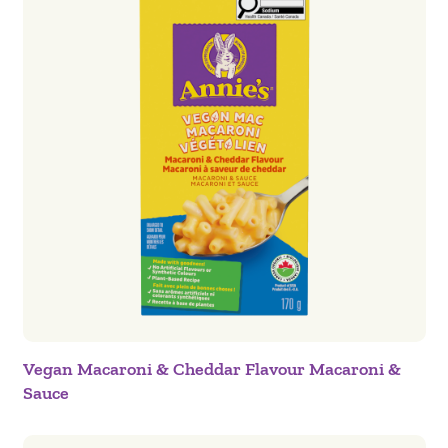
Vegan Macaroni & Cheddar Flavour Macaroni &
Sauce