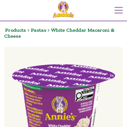
Skip
to
Me
content
Products
Pastas
White Cheddar Macaroni &
Cheese