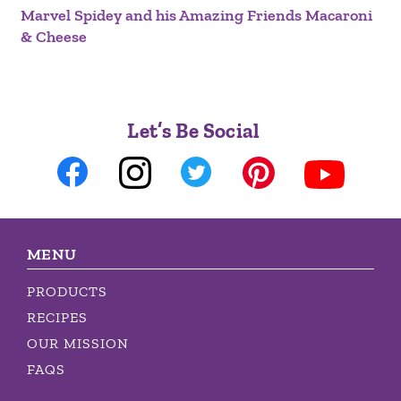
Marvel Spidey and his Amazing Friends Macaroni
& Cheese
Let’s Be Social
MENU
PRODUCTS
RECIPES
OUR MISSION
FAQS