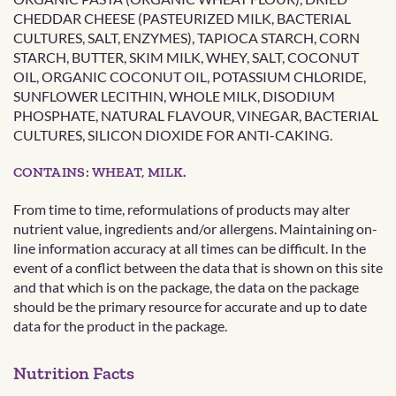
CHEDDAR CHEESE (PASTEURIZED MILK, BACTERIAL
CULTURES, SALT, ENZYMES), TAPIOCA STARCH, CORN
STARCH, BUTTER, SKIM MILK, WHEY, SALT, COCONUT
OIL, ORGANIC COCONUT OIL, POTASSIUM CHLORIDE,
SUNFLOWER LECITHIN, WHOLE MILK, DISODIUM
PHOSPHATE, NATURAL FLAVOUR, VINEGAR, BACTERIAL
CULTURES, SILICON DIOXIDE FOR ANTI-CAKING.
CONTAINS: WHEAT, MILK.
From time to time, reformulations of products may alter
nutrient value, ingredients and/or allergens. Maintaining on-
line information accuracy at all times can be difficult. In the
event of a conflict between the data that is shown on this site
and that which is on the package, the data on the package
should be the primary resource for accurate and up to date
data for the product in the package.
Nutrition Facts