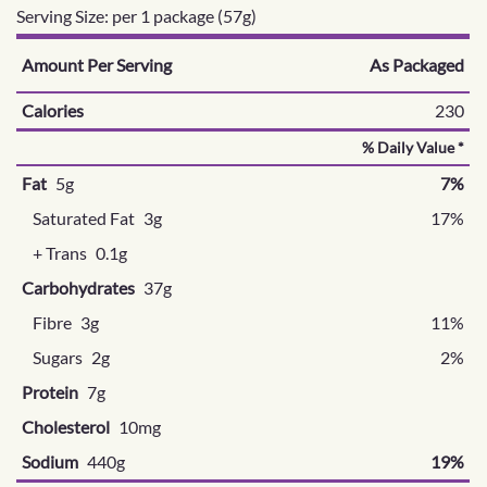
Serving Size: per 1 package (57g)
Amount Per Serving
As Packaged
Calories
230
% Daily Value *
Fat
5g
7%
Saturated Fat
3g
17%
+ Trans
0.1g
Carbohydrates
37g
Fibre
3g
11%
Sugars
2g
2%
Protein
7g
Cholesterol
10mg
Sodium
440g
19%