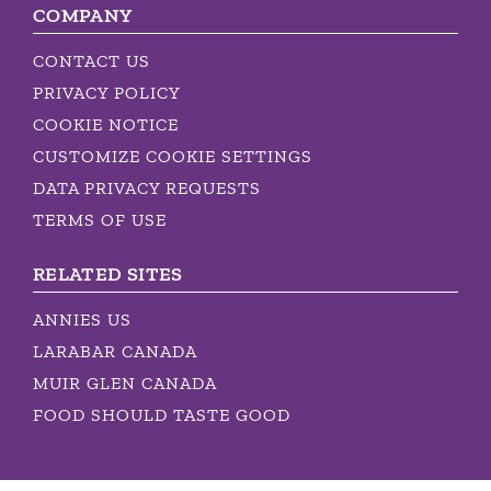
COMPANY
CONTACT US
PRIVACY POLICY
COOKIE NOTICE
CUSTOMIZE COOKIE SETTINGS
DATA PRIVACY REQUESTS
TERMS OF USE
RELATED SITES
ANNIES US
LARABAR CANADA
MUIR GLEN CANADA
FOOD SHOULD TASTE GOOD