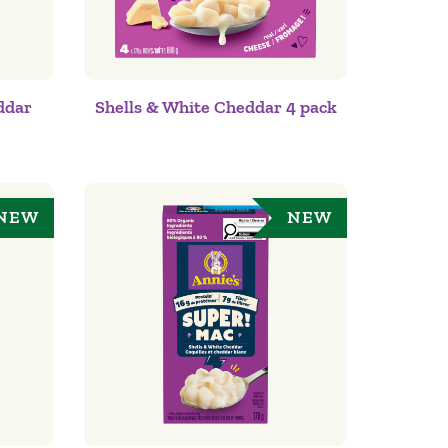
ddar
Shells & White Cheddar 4 pack
NEW
NEW