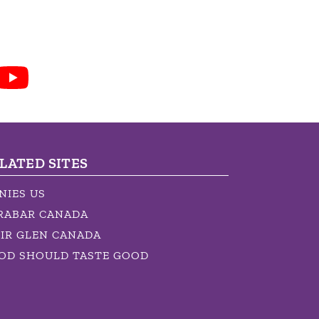
LATED SITES
NIES US
RABAR CANADA
IR GLEN CANADA
OD SHOULD TASTE GOOD