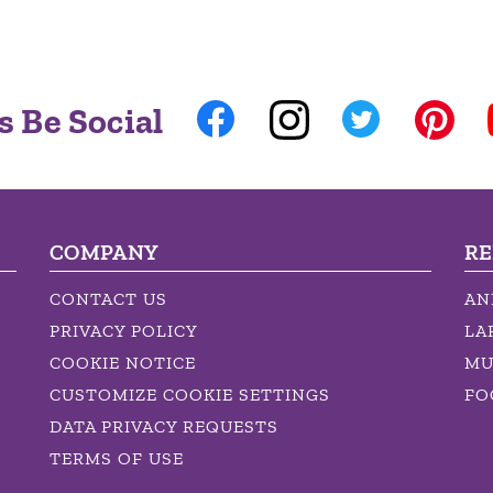
s Be Social
COMPANY
RE
CONTACT US
AN
PRIVACY POLICY
LA
COOKIE NOTICE
MU
CUSTOMIZE COOKIE SETTINGS
FO
DATA PRIVACY REQUESTS
TERMS OF USE