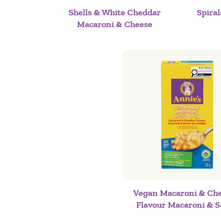
Shells & White Cheddar
Spira
Macaroni & Cheese
Vegan Macaroni & Ch
Flavour Macaroni & S