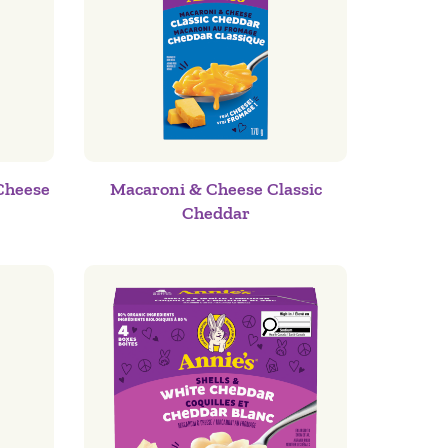
Cheese
Macaroni & Cheese Classic
Cheddar