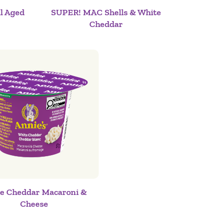
l Aged
SUPER! MAC Shells & White
Cheddar
e Cheddar Macaroni &
Cheese