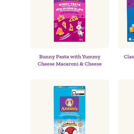
Bunny Pasta with Yummy
Cla
Cheese Macaroni & Cheese