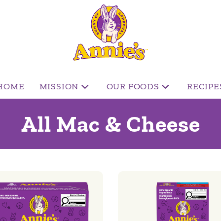
HOME
MISSION
OUR FOODS
RECIPE
All Mac & Cheese