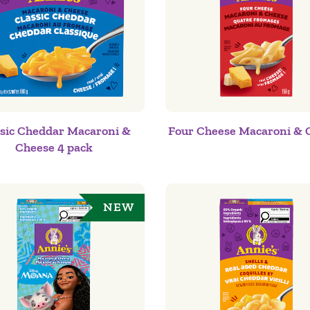
ssic Cheddar Macaroni &
Four Cheese Macaroni & 
Cheese 4 pack
NEW