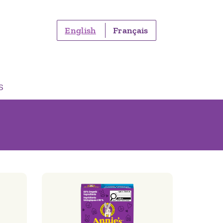
English
Français
S