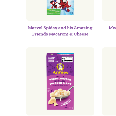
Marvel Spidey and his Amazing
Moa
Friends Macaroni & Cheese