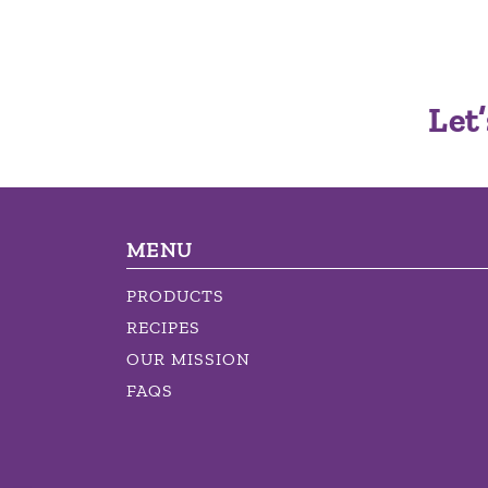
Let’
MENU
PRODUCTS
RECIPES
OUR MISSION
FAQS