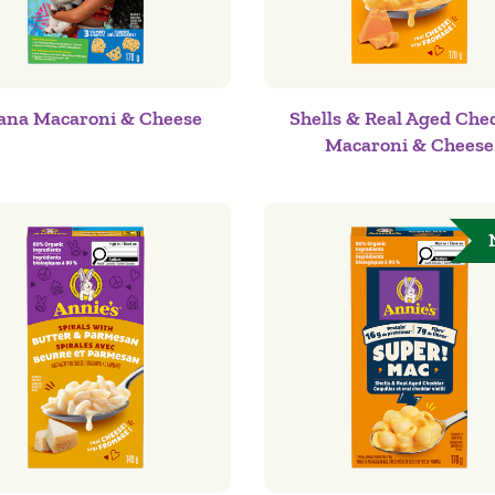
na Macaroni & Cheese
Shells & Real Aged Che
Macaroni & Cheese