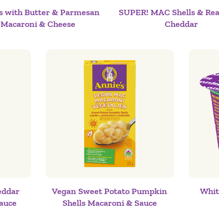
ls with Butter & Parmesan
SUPER! MAC Shells & Rea
Macaroni & Cheese
Cheddar
eddar
Vegan Sweet Potato Pumpkin
Whit
auce
Shells Macaroni & Sauce