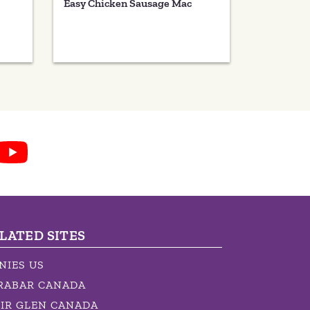
Easy Chicken Sausage Mac
LATED SITES
NIES US
RABAR CANADA
IR GLEN CANADA