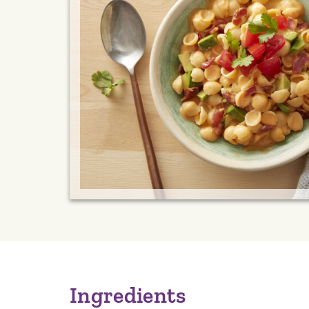
Ingredients