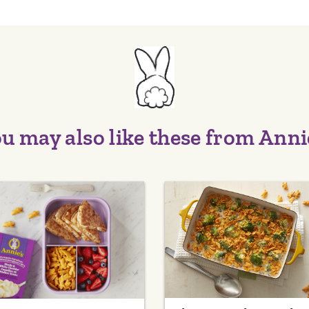
u may also like these from Anni