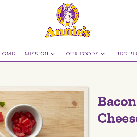
HOME
MISSION
OUR FOODS
RECIPE
Bacon
Chees