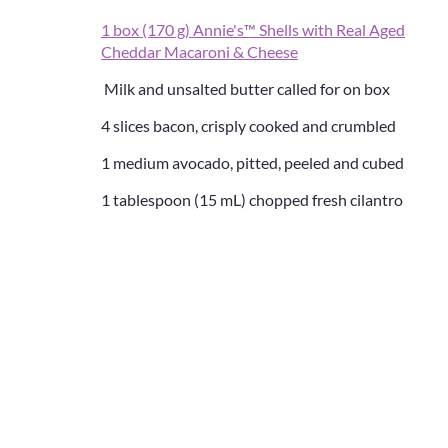
1 box (170 g) Annie's™ Shells with Real Aged
Cheddar Macaroni & Cheese
Milk and unsalted butter called for on box
4 slices bacon, crisply cooked and crumbled
1 medium avocado, pitted, peeled and cubed
1 tablespoon (15 mL) chopped fresh cilantro