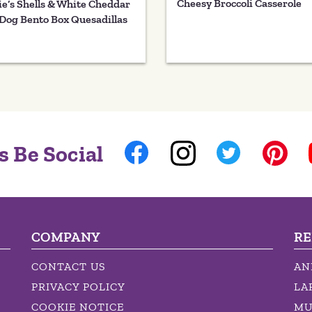
Cheesy Broccoli Casserole
e’s Shells & White Cheddar
Dog Bento Box Quesadillas
s Be Social
COMPANY
RE
CONTACT US
AN
PRIVACY POLICY
LA
COOKIE NOTICE
MU