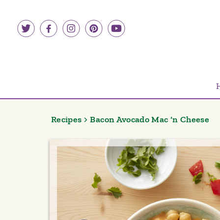
Skip
to
content
Recipes
Bacon Avocado Mac ‘n Cheese