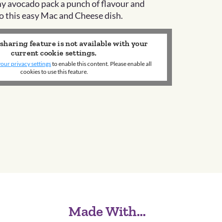
y avocado pack a punch of
flavour
and
o this easy Mac and Cheese dish.
 sharing feature is not available with your
current cookie settings.
our privacy settings
to enable this content. Please enable all
cookies to use this feature.
Made With...