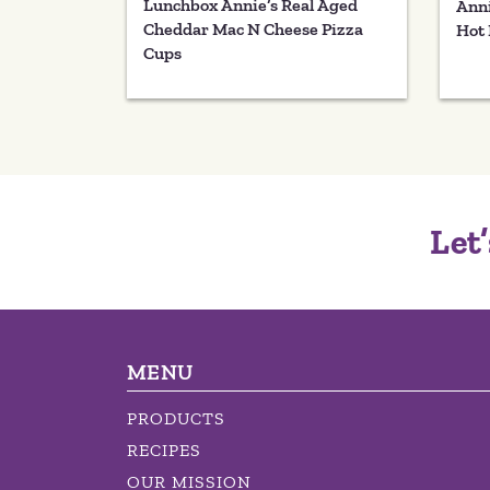
Lunchbox Annie’s Real Aged
Anni
Cheddar Mac N Cheese Pizza
Hot 
Cups
Let’
MENU
PRODUCTS
RECIPES
OUR MISSION