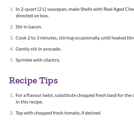
In 2-quart (2 L) saucepan, make Shells with Real Aged Che
directed on box.
Stir in bacon.
Cook 2 to 3 minutes, stirring occasionally, until heated th
Gently stir in avocado.
Sprinkle with cilantro.
Recipe Tips
For a flavour twist, substitute chopped fresh basil for the 
in this recipe.
Top with chopped fresh tomato, if desired.