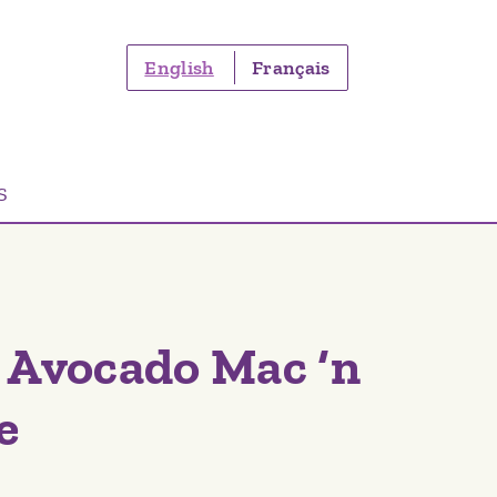
English
Français
S
 Avocado Mac ‘n
e