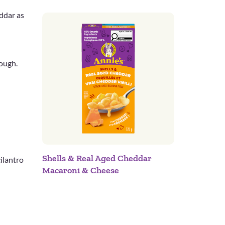
ddar as
rough.
Shells & Real Aged Cheddar
cilantro
Macaroni & Cheese