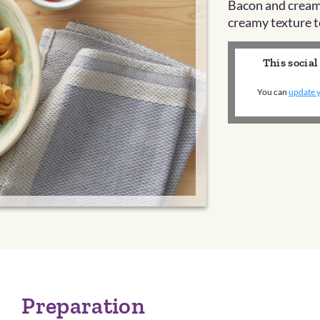
Bacon and cream
creamy texture t
This social
You can
update y
Preparation