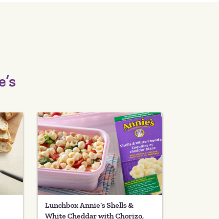
e’s
Lunchbox Annie’s Shells &
White Cheddar with Chorizo,