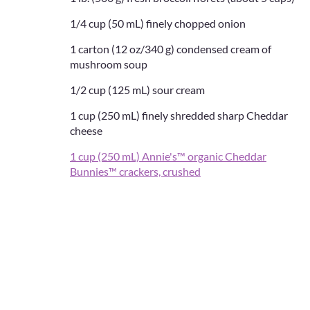
1/4 cup (50 mL) finely chopped onion
1 carton (12 oz/340 g) condensed cream of
mushroom soup
1/2 cup (125 mL) sour cream
1 cup (250 mL) finely shredded sharp Cheddar
cheese
1 cup (250 mL) Annie's™ organic Cheddar
Bunnies™ crackers, crushed