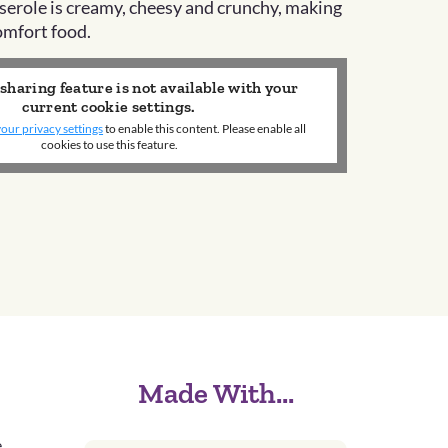
sserole is creamy, cheesy and crunchy, making
comfort food.
 sharing feature is not available with your
current cookie settings.
our privacy settings
to enable this content. Please enable all
cookies to use this feature.
Made With...
.