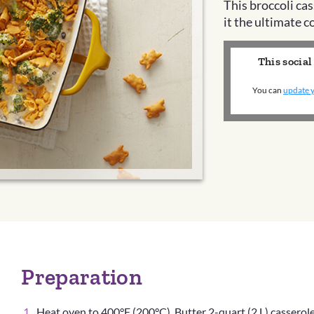
This broccoli ca
it the ultimate 
This social
You can
update y
Preparation
Heat oven to 400°F (200°C). Butter 2-quart (2 L) casserole