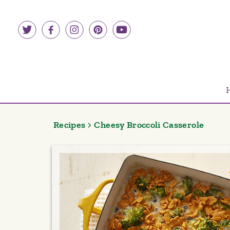
Skip
to
content
Recipes
Cheesy Broccoli Casserole