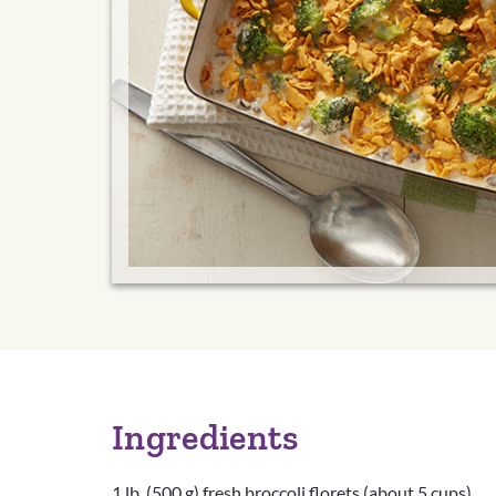
Ingredients
1 lb. (500 g) fresh broccoli florets (about 5 cups)