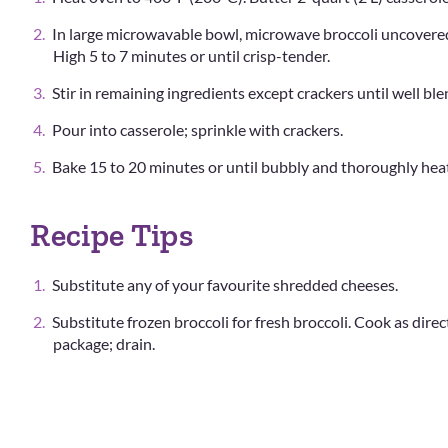
In large microwavable bowl, microwave broccoli uncovere
High 5 to 7 minutes or until crisp-tender.
Stir in remaining ingredients except crackers until well bl
Pour into casserole; sprinkle with crackers.
Bake 15 to 20 minutes or until bubbly and thoroughly hea
Recipe Tips
Substitute any of your favourite shredded cheeses.
Substitute frozen broccoli for fresh broccoli. Cook as dire
package; drain.