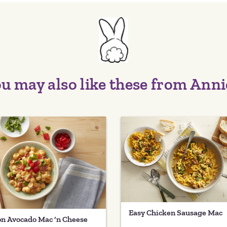
u may also like these from Anni
Easy Chicken Sausage Mac
n Avocado Mac ‘n Cheese