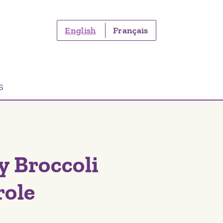
English
Français
S
y Broccoli
role