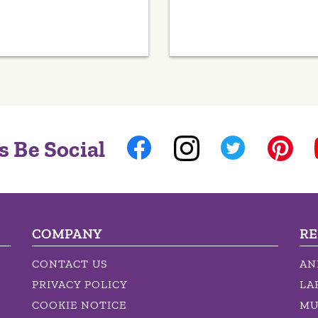
s Be Social
COMPANY
RE
CONTACT US
AN
PRIVACY POLICY
LA
COOKIE NOTICE
MU