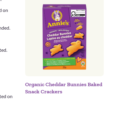
d on
ended.
ted.
Organic Cheddar Bunnies Baked
Snack Crackers
cted on