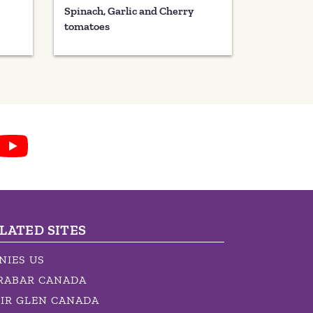
Spinach, Garlic and Cherry
tomatoes
LATED SITES
NIES US
RABAR CANADA
IR GLEN CANADA