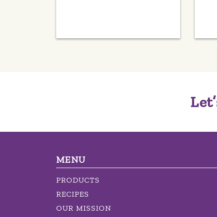
Let’
MENU
PRODUCTS
RECIPES
OUR MISSION