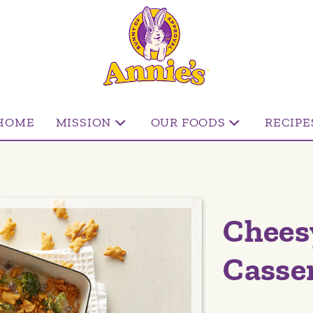
HOME
MISSION
OUR FOODS
RECIPE
Chees
Casse