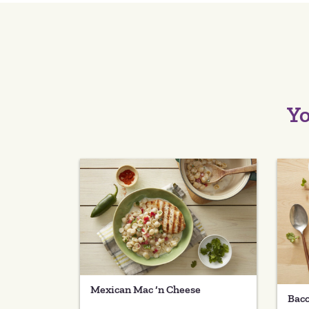
Yo
Mexican Mac ‘n Cheese
Baco