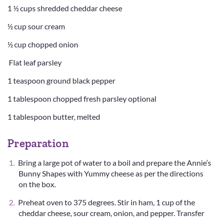
1 ½ cups shredded cheddar cheese
½ cup sour cream
½ cup chopped onion
Flat leaf parsley
1 teaspoon ground black pepper
1 tablespoon chopped fresh parsley optional
1 tablespoon butter, melted
Preparation
Bring a large pot of water to a boil and prepare the Annie’s
Bunny Shapes with Yummy cheese as per the directions
on the box.
Preheat oven to 375 degrees. Stir in ham, 1 cup of the
cheddar cheese, sour cream, onion, and pepper. Transfer