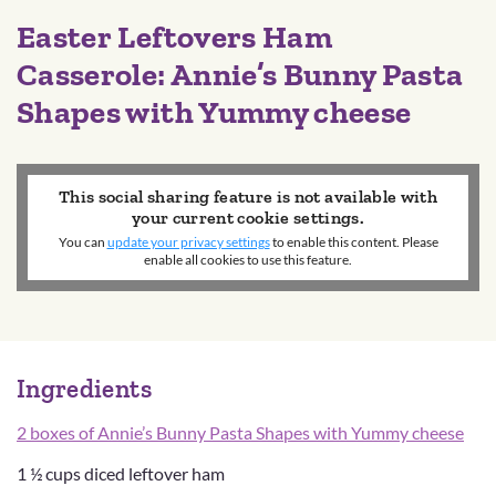
Easter Leftovers Ham
Casserole: Annie’s Bunny Pasta
Shapes with Yummy cheese
This social sharing feature is not available with
your current cookie settings.
You can
update your privacy settings
to enable this content. Please
enable all cookies to use this feature.
Ingredients
2 boxes of Annie’s Bunny Pasta Shapes with Yummy cheese
1 ½ cups diced leftover ham