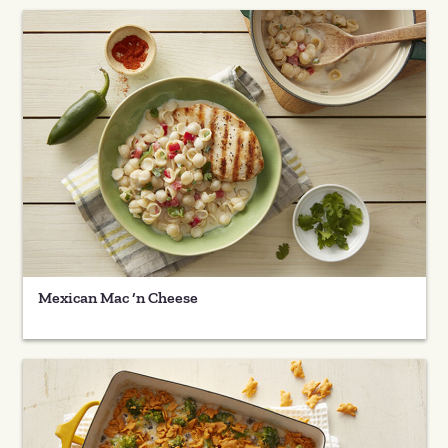
Mexican Mac ‘n Cheese