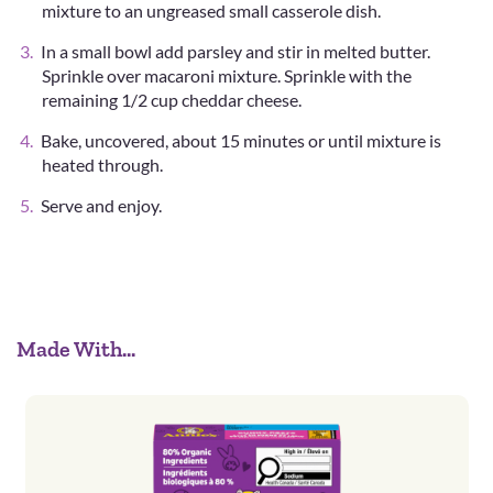
mixture to an ungreased small casserole dish.
In a small bowl add parsley and stir in melted butter.
Sprinkle over macaroni mixture. Sprinkle with the
remaining 1/2 cup cheddar cheese.
Bake, uncovered, about 15 minutes or until mixture is
heated through.
Serve and enjoy.
Made With...