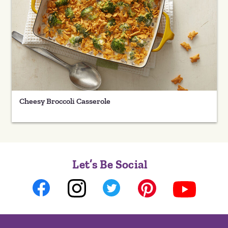
Cheesy Broccoli Casserole
Let’s Be Social