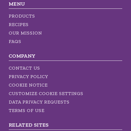
MENU
PRODUCTS
RECIPES
OUR MISSION
FAQS
COMPANY
CONTACT US
PRIVACY POLICY
COOKIE NOTICE
CUSTOMIZE COOKIE SETTINGS
DATA PRIVACY REQUESTS
TERMS OF USE
RELATED SITES