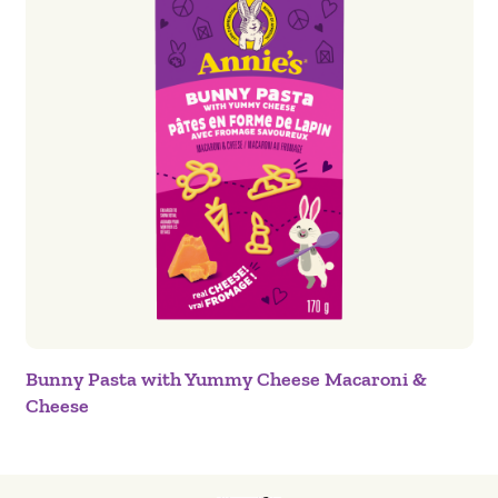
Bunny Pasta with Yummy Cheese Macaroni &
Cheese