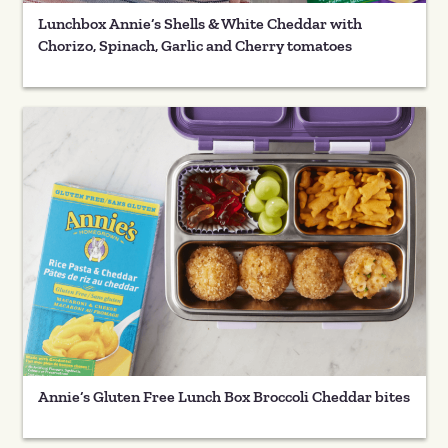
Lunchbox Annie’s Shells & White Cheddar with
Chorizo, Spinach, Garlic and Cherry tomatoes
Annie’s Gluten Free Lunch Box Broccoli Cheddar bites