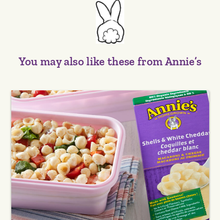
You may also like these from Annie’s