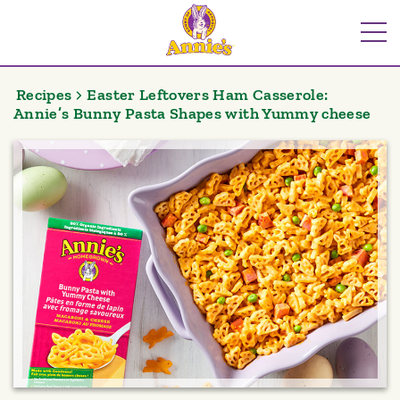
Skip
to
Me
content
Recipes
Easter Leftovers Ham Casserole:
Annie’s Bunny Pasta Shapes with Yummy cheese